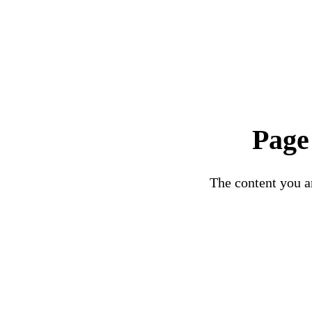
Page
The content you ar