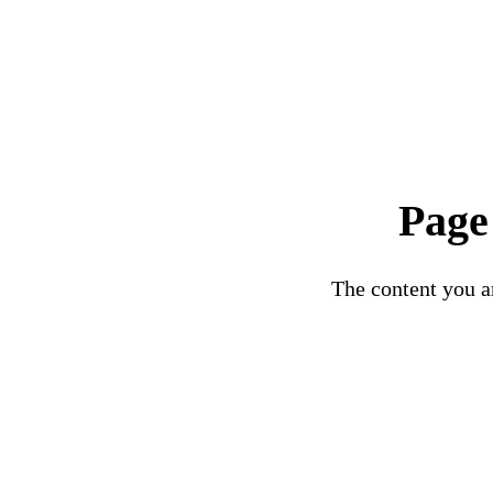
Page
The content you ar