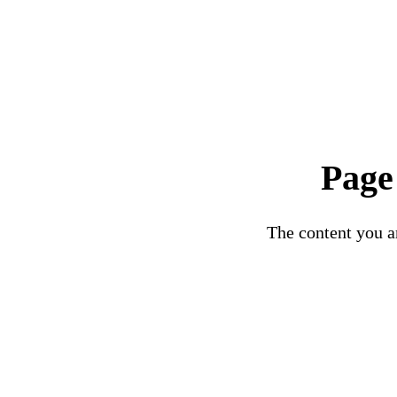
Page
The content you ar