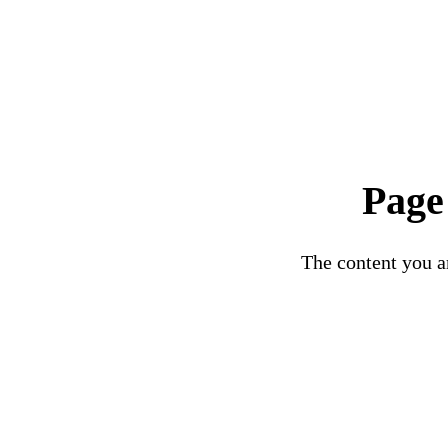
Page
The content you ar