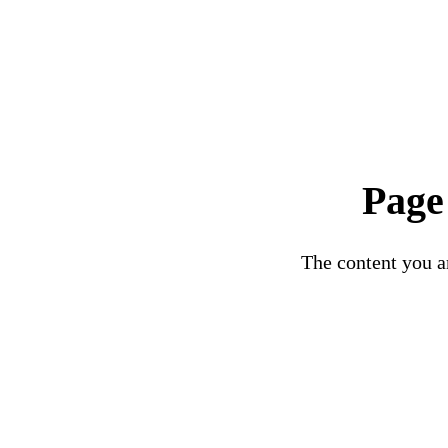
Page
The content you ar