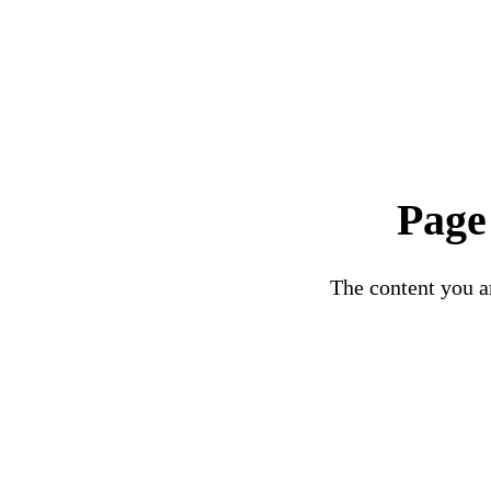
Page
The content you ar