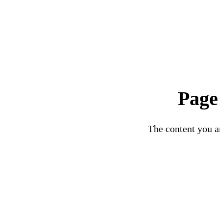
Page
The content you ar