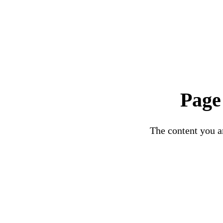
Page
The content you ar