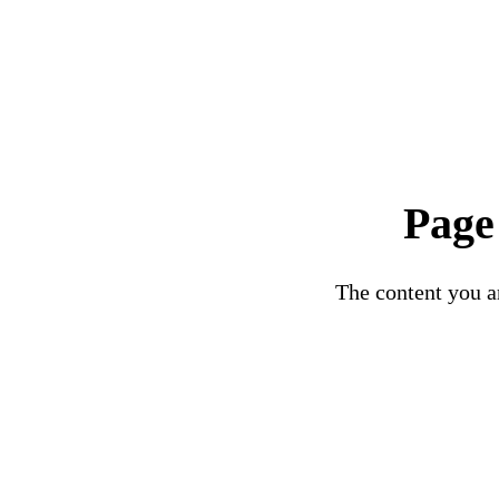
Page
The content you ar