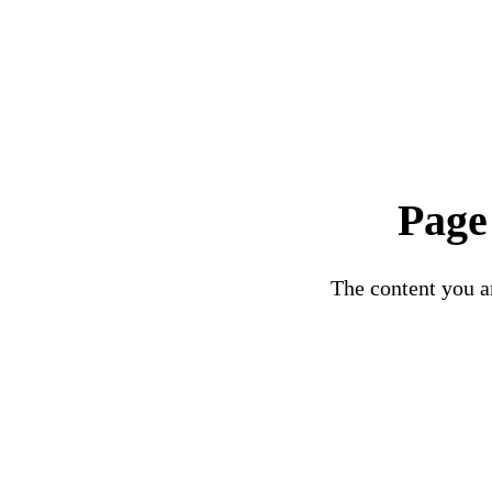
Page
The content you ar