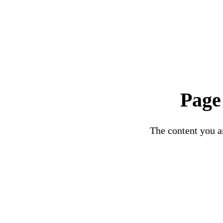
Page
The content you ar