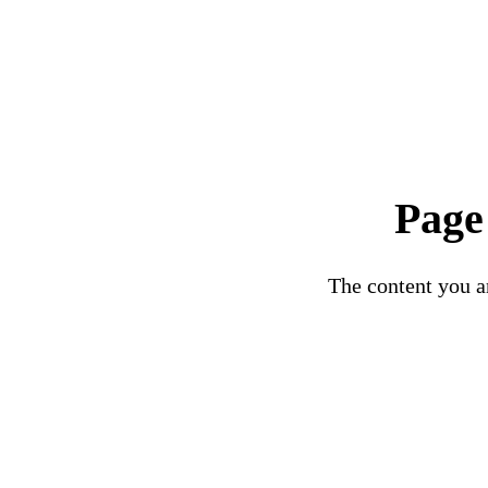
Page
The content you ar