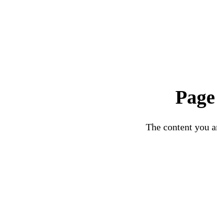
Page
The content you ar